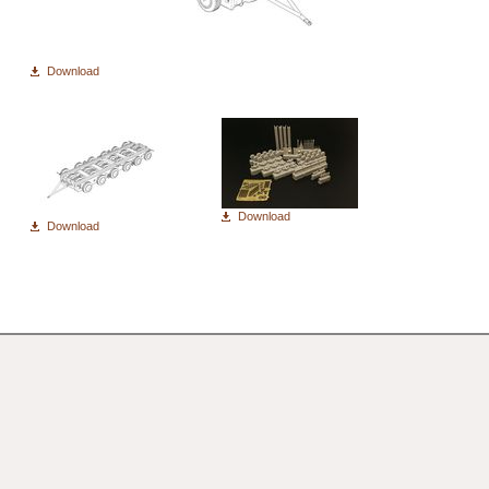
Download
Download
Download