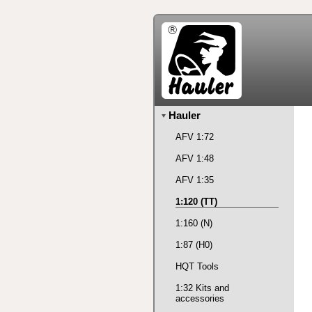
Hauler
AFV 1:72
AFV 1:48
AFV 1:35
1:120 (TT)
1:160 (N)
1:87 (H0)
HQT Tools
1:32 Kits and
accessories