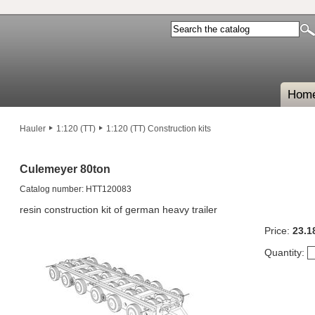
Hom
Hauler
1:120 (TT)
1:120 (TT) Construction kits
Culemeyer 80ton
Catalog number: HTT120083
resin construction kit of german heavy trailer
Price:
23.1
Quantity: