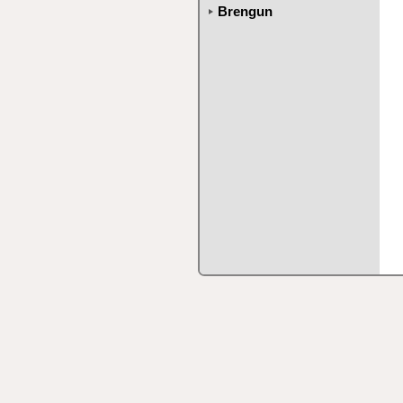
Brengun