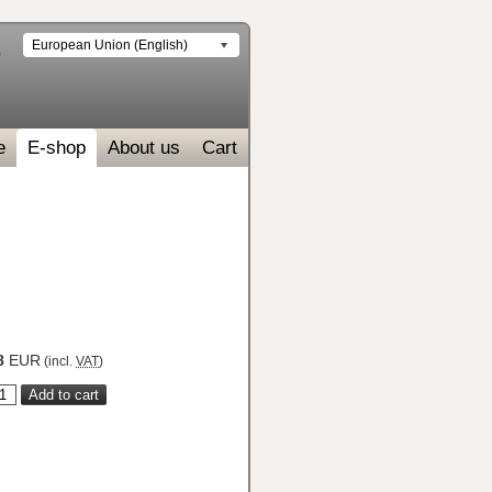
European Union (English)
e
E-shop
About us
Cart
8
EUR
(incl.
VAT
)