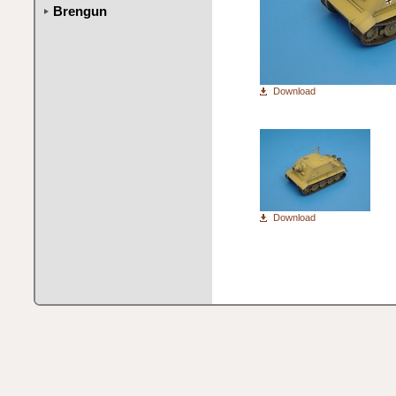
Brengun
Download
Download