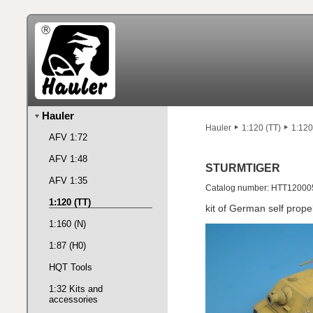
Hauler
Hauler
1:120 (TT)
1:120
AFV 1:72
AFV 1:48
STURMTIGER
AFV 1:35
Catalog number: HTT12000
1:120 (TT)
kit of German self prop
1:160 (N)
1:87 (H0)
HQT Tools
1:32 Kits and
accessories