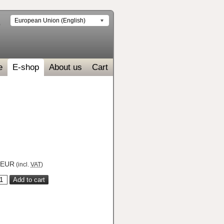
European Union (English)
e
E-shop
About us
Cart
EUR
(incl.
VAT
)