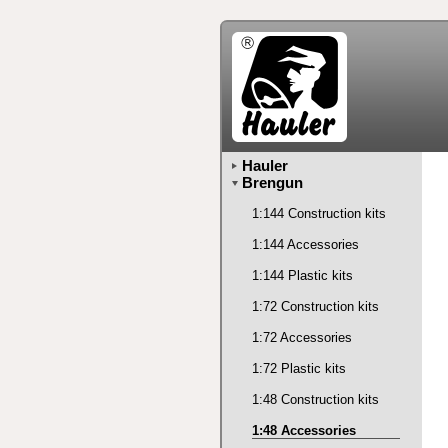
Hauler
Brengun
1:144 Construction kits
1:144 Accessories
1:144 Plastic kits
1:72 Construction kits
1:72 Accessories
1:72 Plastic kits
1:48 Construction kits
1:48 Accessories