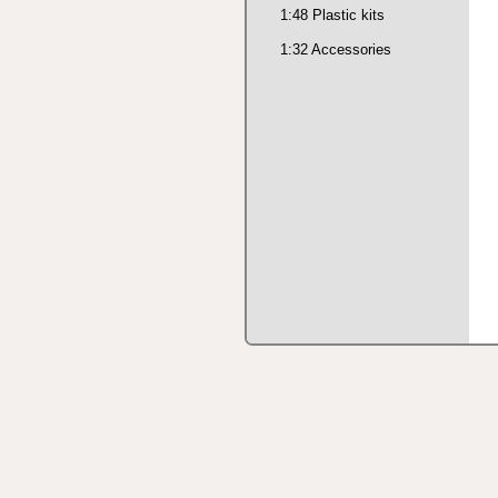
1:48 Plastic kits
1:32 Accessories