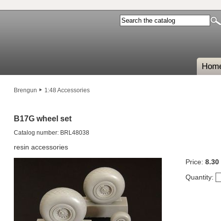
Hom
Brengun
1:48 Accessories
B17G wheel set
Catalog number: BRL48038
resin accessories
Price:
8.30
Quantity: