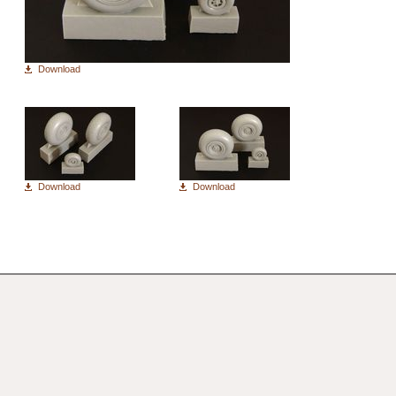
Download
Download
Download