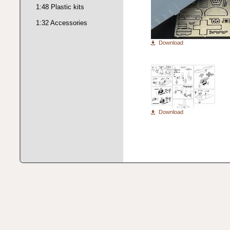
1:48 Plastic kits
1:32 Accessories
Download
Download