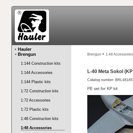
Hauler
Brengun
Brengun
1:48 Accessories
1:144 Construction kits
L-40 Meta Sokol (KP 
1:144 Accessories
Catalog number: BRL48185
1:144 Plastic kits
PE set for KP kit
1:72 Construction kits
1:72 Accessories
1:72 Plastic kits
1:48 Construction kits
1:48 Accessories