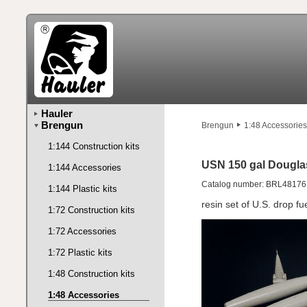
Hauler
Brengun
Brengun
1:48 Accessories
1:144 Construction kits
USN 150 gal Dougla
1:144 Accessories
Catalog number: BRL48176
1:144 Plastic kits
resin set of U.S. drop fu
1:72 Construction kits
1:72 Accessories
1:72 Plastic kits
1:48 Construction kits
1:48 Accessories