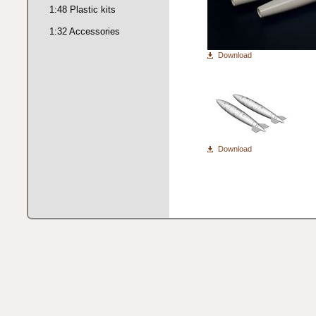
1:48 Plastic kits
1:32 Accessories
Download
Download