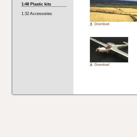
1:48 Plastic kits
1:32 Accessories
Download
Download