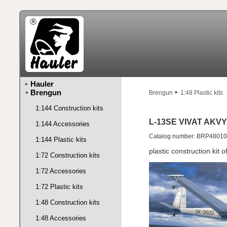
Hauler
Brengun
Brengun
1:48 Plastic kits
1:144 Construction kits
L-13SE VIVAT AKVY
1:144 Accessories
Catalog number: BRP48010
1:144 Plastic kits
plastic construction kit
1:72 Construction kits
1:72 Accessories
1:72 Plastic kits
1:48 Construction kits
1:48 Accessories