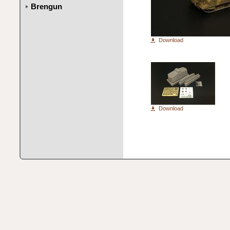
Brengun
Download
Download