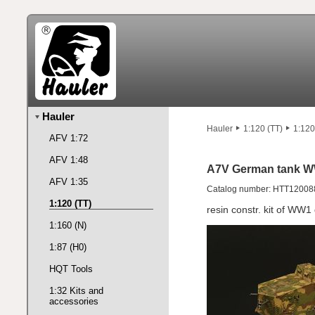
Hauler
Hauler
1:120 (TT)
1:120
AFV 1:72
AFV 1:48
A7V German tank W
AFV 1:35
Catalog number: HTT12008
1:120 (TT)
resin constr. kit of WW
1:160 (N)
1:87 (H0)
HQT Tools
1:32 Kits and
accessories