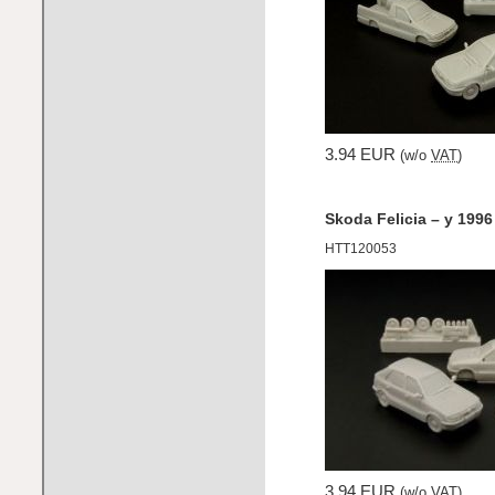
3.94 EUR
(w/o
VAT
)
Skoda Felicia – y 1996
HTT120053
3.94 EUR
(w/o
VAT
)