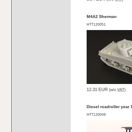
M4A2 Sherman
HTT120051
12.31 EUR
(w/o
VAT
)
Diesel roadroller year
HTT120049