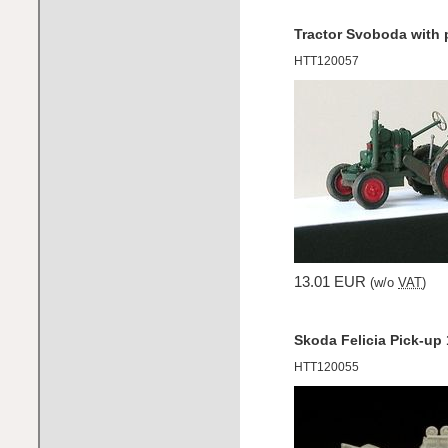
Tractor Svoboda with 
HTT120057
13.01 EUR
(w/o
VAT
)
Skoda Felicia Pick-up
HTT120055