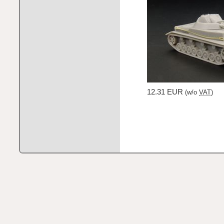
12.31 EUR
(w/o
VAT
)