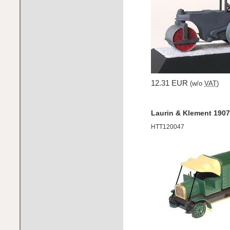
12.31 EUR
(w/o
VAT
)
Laurin & Klement 1907 
HTT120047