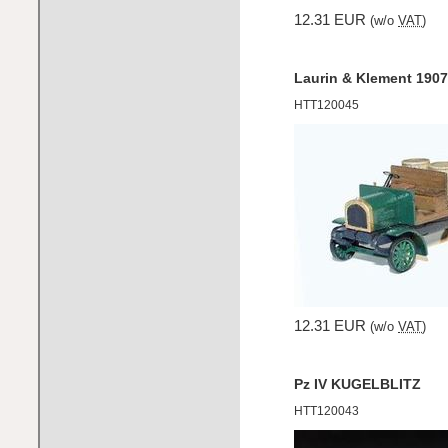
12.31 EUR
(w/o
VAT
)
Laurin & Klement 1907 
HTT120045
12.31 EUR
(w/o
VAT
)
Pz IV KUGELBLITZ
HTT120043