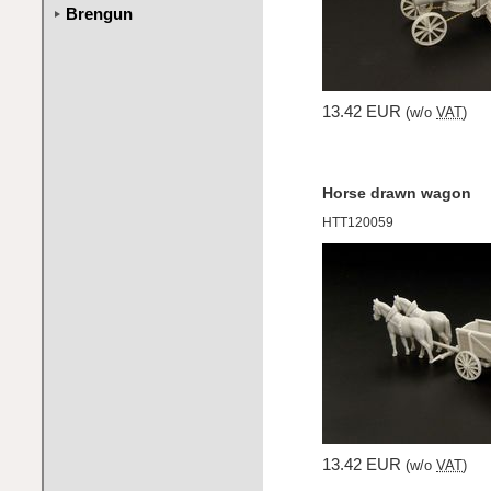
Brengun
13.42 EUR
(w/o
VAT
)
Horse drawn wagon
HTT120059
13.42 EUR
(w/o
VAT
)