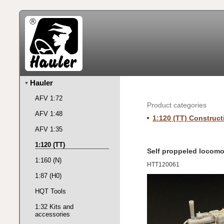
Hauler
AFV 1:72
Product categories
AFV 1:48
1:120 (TT) Construct
AFV 1:35
1:120 (TT)
Self proppeled locomo
1:160 (N)
HTT120061
1:87 (H0)
HQT Tools
1:32 Kits and
accessories