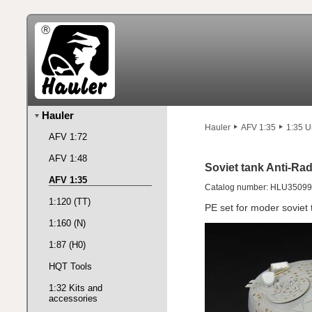
Hauler
Hauler
AFV 1:35
1:35 U
AFV 1:72
AFV 1:48
Soviet tank Anti-Rad
AFV 1:35
Catalog number: HLU35099
1:120 (TT)
PE set for moder soviet 
1:160 (N)
1:87 (H0)
HQT Tools
1:32 Kits and
accessories