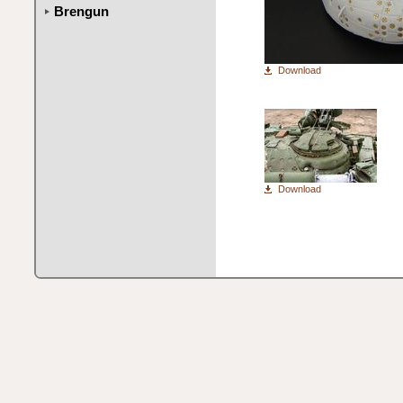
Brengun
Download
Download