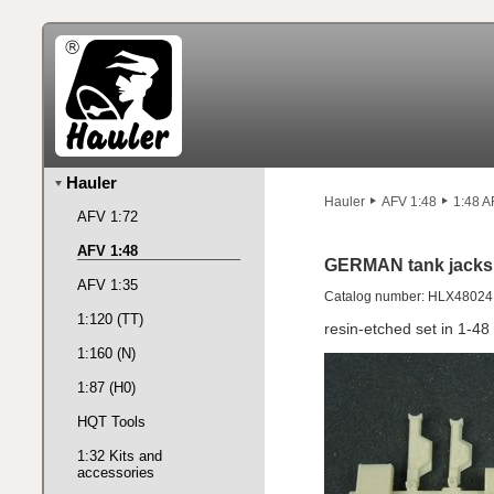
Hauler
Hauler
AFV 1:48
1:48 A
AFV 1:72
AFV 1:48
GERMAN tank jacks
AFV 1:35
Catalog number: HLX48024
1:120 (TT)
resin-etched set in 1-48
1:160 (N)
1:87 (H0)
HQT Tools
1:32 Kits and
accessories