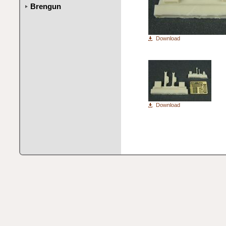
Brengun
Download
Download