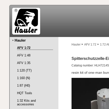
Hauler
Hauler
AFV 1:72
1:72 A
AFV 1:72
AFV 1:48
Spitterschutzzelle
AFV 1:35
Catalog number: HLH72145
1:120 (TT)
resin kit of one-man b
1:160 (N)
1:87 (H0)
HQT Tools
1:32 Kits and
accessories