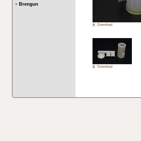
Brengun
Download
Download