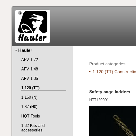
Hauler
AFV 1:72
Product categories
AFV 1:48
1:120 (TT) Constructio
AFV 1:35
1:120 (TT)
Safety cage ladders
1:160 (N)
HTT120091
1:87 (H0)
HQT Tools
1:32 Kits and
accessories