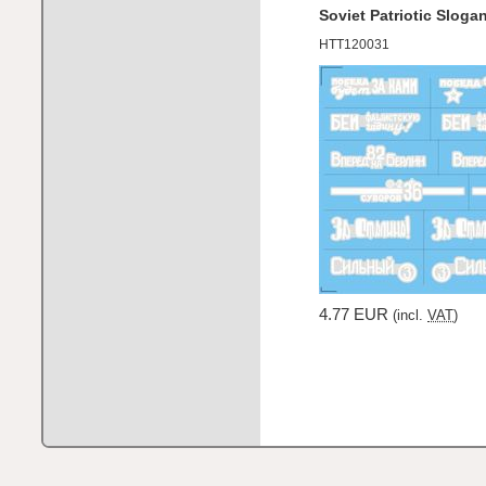
Soviet Patriotic Slog
HTT120031
4.77 EUR
(incl.
VAT
)