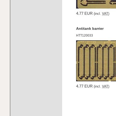
4.77 EUR
(incl.
VAT
)
Antitank barrier
HTT120033
4.77 EUR
(incl.
VAT
)