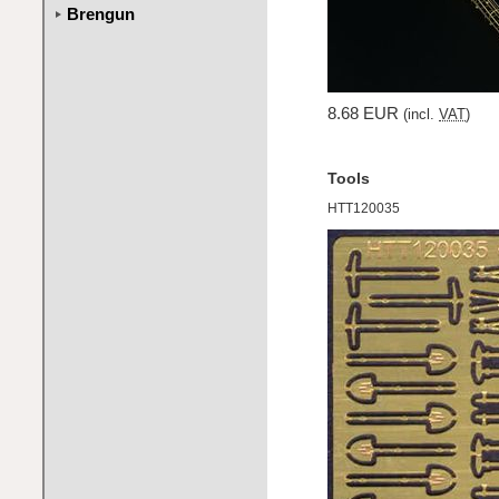
Brengun
8.68 EUR
(incl.
VAT
)
Tools
HTT120035