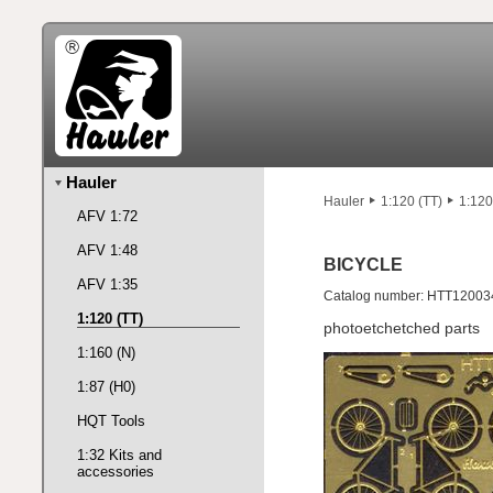
Hauler
Hauler
1:120 (TT)
1:120
AFV 1:72
AFV 1:48
BICYCLE
AFV 1:35
Catalog number: HTT12003
1:120 (TT)
photoetchetched parts
1:160 (N)
1:87 (H0)
HQT Tools
1:32 Kits and
accessories