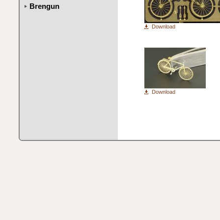
Brengun
Download
Download