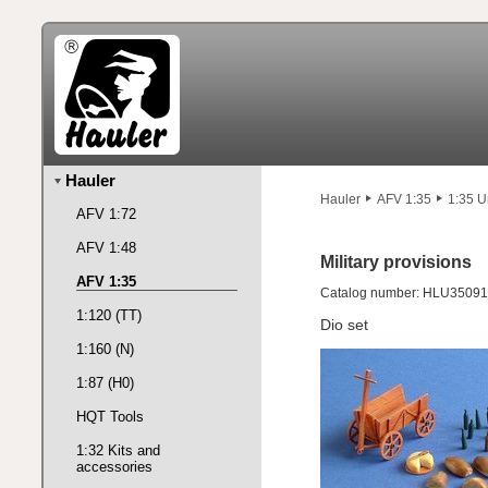
Hauler
Hauler
AFV 1:35
1:35 U
AFV 1:72
AFV 1:48
Military provisions
AFV 1:35
Catalog number: HLU35091
1:120 (TT)
Dio set
1:160 (N)
1:87 (H0)
HQT Tools
1:32 Kits and
accessories