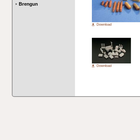
Brengun
Download
Download