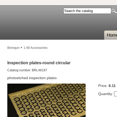
Hom
Brengun
1:48 Accessories
Inspection plates-round circular
Catalog number: BRL48187
photoetched inspection plates
Price:
6.11
Quantity: