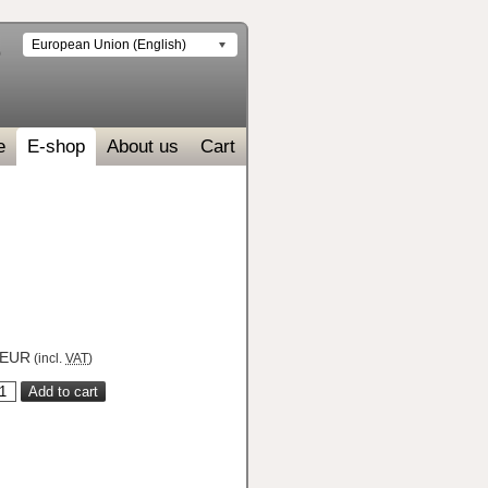
European Union (English)
e
E-shop
About us
Cart
EUR
(incl.
VAT
)