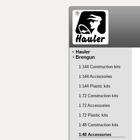
Hauler
Brengun
1:144 Construction kits
1:144 Accessories
1:144 Plastic kits
1:72 Construction kits
1:72 Accessories
1:72 Plastic kits
1:48 Construction kits
1:48 Accessories