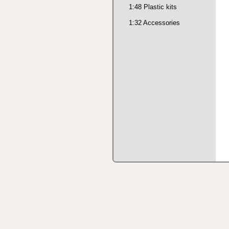
1:48 Plastic kits
1:32 Accessories