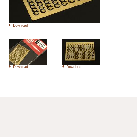
Download
Download
Download