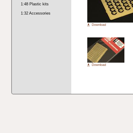
1:48 Plastic kits
1:32 Accessories
Download
Download