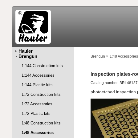
Hauler
Brengun
Brengun
1:48 Accessories
1:144 Construction kits
Inspection plates-ro
1:144 Accessories
Catalog number: BRL48187
1:144 Plastic kits
photoetched inspection 
1:72 Construction kits
1:72 Accessories
1:72 Plastic kits
1:48 Construction kits
1:48 Accessories