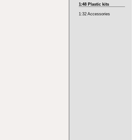
1:48 Plastic kits
1:32 Accessories