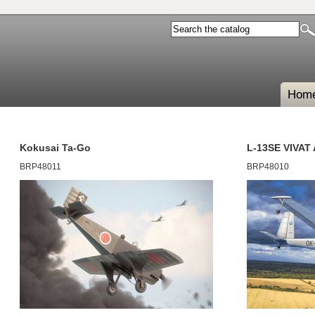
Hom
Kokusai Ta-Go
L-13SE VIVAT
BRP48011
BRP48010