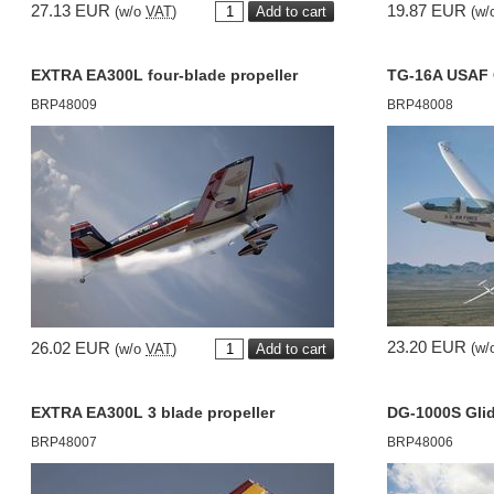
27.13 EUR
19.87 EUR
(w/o
VAT
)
(w/
EXTRA EA300L four-blade propeller
TG-16A USAF 
BRP48009
BRP48008
23.20 EUR
26.02 EUR
(w/
(w/o
VAT
)
EXTRA EA300L 3 blade propeller
DG-1000S Gli
BRP48007
BRP48006