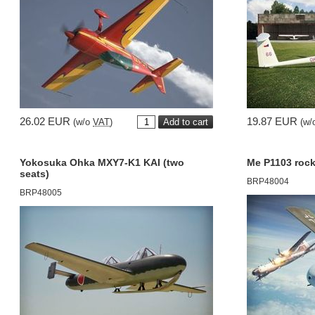
26.02 EUR
19.87 EUR
(w/o
VAT
)
(w/
Yokosuka Ohka MXY7-K1 KAI (two
Me P1103 rock
seats)
BRP48004
BRP48005