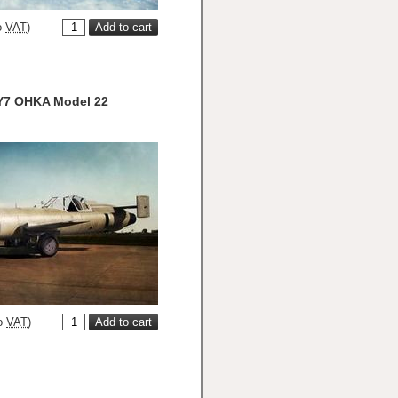
o
VAT
)
Y7 OHKA Model 22
o
VAT
)