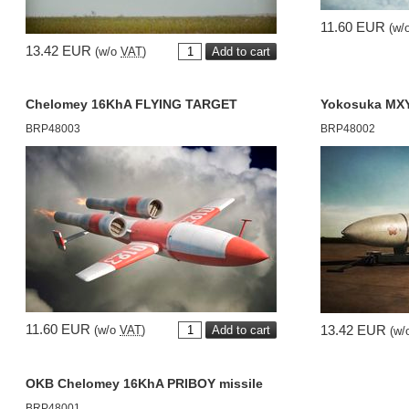
11.60 EUR
(w/
13.42 EUR
(w/o
VAT
)
Chelomey 16KhA FLYING TARGET
Yokosuka MX
BRP48003
BRP48002
11.60 EUR
13.42 EUR
(w/o
VAT
)
(w/
OKB Chelomey 16KhA PRIBOY missile
BRP48001