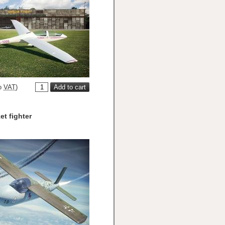
o
VAT
)
et fighter