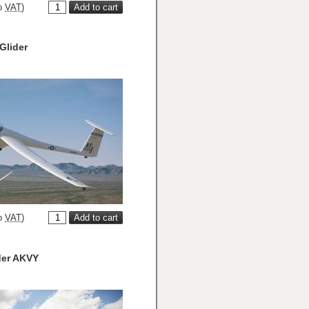
o
VAT
)
Glider
o
VAT
)
der AKVY