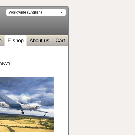
Worldwide (English)
e
E-shop
About us
Cart
 AKVY