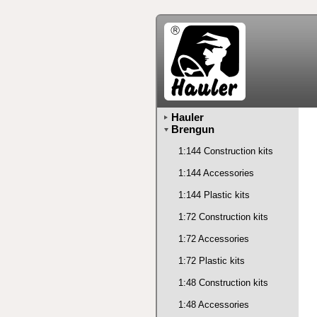
Hauler
Brengun
1:144 Construction kits
1:144 Accessories
1:144 Plastic kits
1:72 Construction kits
1:72 Accessories
1:72 Plastic kits
1:48 Construction kits
1:48 Accessories