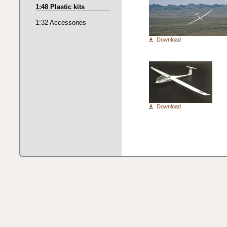
1:48 Plastic kits
1:32 Accessories
Download
Download