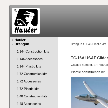
Hauler
Brengun
Brengun
1:48 Plastic kits
1:144 Construction kits
TG-16A USAF Glider
1:144 Accessories
Catalog number: BRP48008
1:144 Plastic kits
Plastic construction kit
1:72 Construction kits
1:72 Accessories
1:72 Plastic kits
1:48 Construction kits
1:48 Accessories