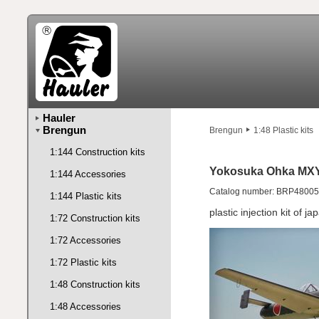
Hauler
Brengun
Brengun
1:48 Plastic kits
1:144 Construction kits
Yokosuka Ohka MXY7
1:144 Accessories
Catalog number: BRP48005
1:144 Plastic kits
plastic injection kit of j
1:72 Construction kits
1:72 Accessories
1:72 Plastic kits
1:48 Construction kits
1:48 Accessories