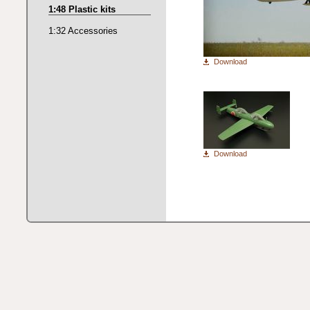
1:48 Plastic kits
1:32 Accessories
Download
Download