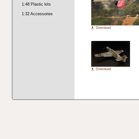
1:48 Plastic kits
1:32 Accessories
Download
Download