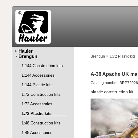
Hauler
Brengun
Brengun
1:72 Plastic kits
1:144 Construction kits
A-36 Apache UK ma
1:144 Accessories
Catalog number: BRP72026
1:144 Plastic kits
plastic construction kit
1:72 Construction kits
1:72 Accessories
1:72 Plastic kits
1:48 Construction kits
1:48 Accessories