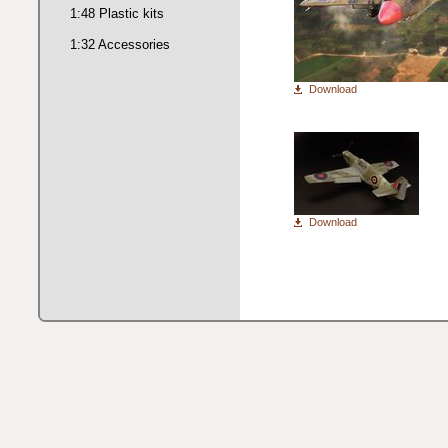
1:48 Plastic kits
1:32 Accessories
Download
Download