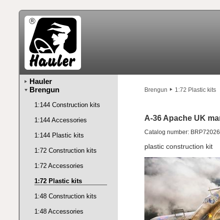
Hauler
Brengun
Brengun
1:72 Plastic kits
1:144 Construction kits
A-36 Apache UK ma
1:144 Accessories
Catalog number: BRP72026
1:144 Plastic kits
plastic construction kit
1:72 Construction kits
1:72 Accessories
1:72 Plastic kits
1:48 Construction kits
1:48 Accessories