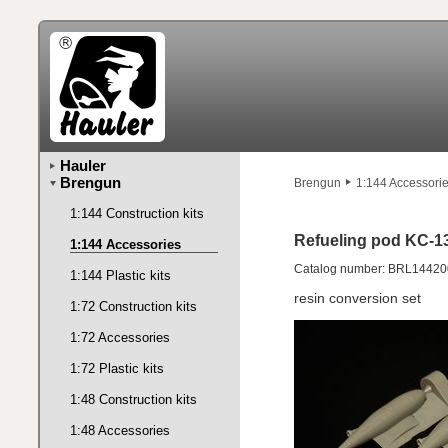
Hauler
Brengun
Brengun
1:144 Accessori
1:144 Construction kits
Refueling pod KC-1
1:144 Accessories
Catalog number: BRL14420
1:144 Plastic kits
resin conversion set
1:72 Construction kits
1:72 Accessories
1:72 Plastic kits
1:48 Construction kits
1:48 Accessories