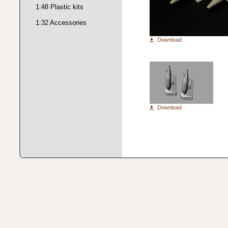
1:48 Plastic kits
1:32 Accessories
Download
Download