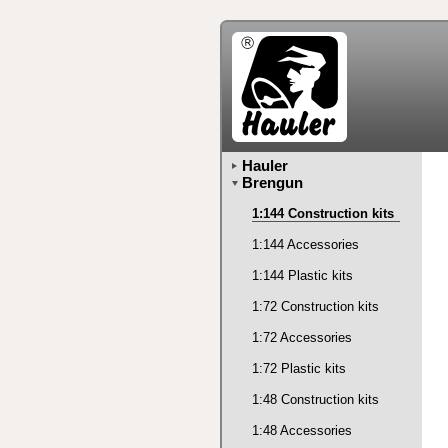
Hauler
Brengun
1:144 Construction kits
1:144 Accessories
1:144 Plastic kits
1:72 Construction kits
1:72 Accessories
1:72 Plastic kits
1:48 Construction kits
1:48 Accessories