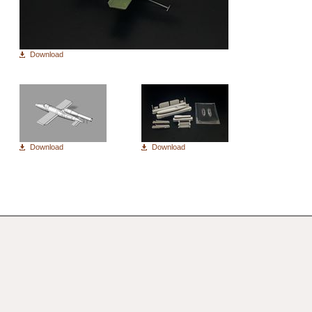
Download
Download
Download