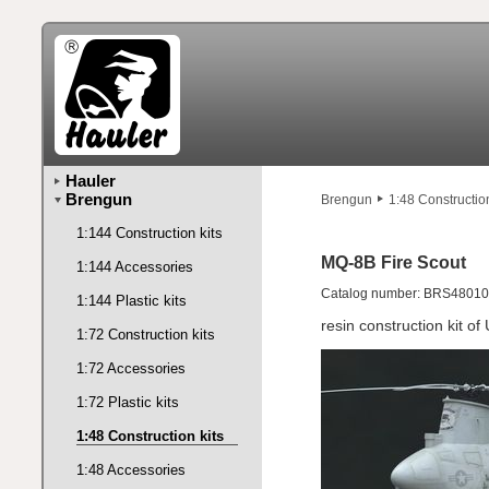
Hauler
Brengun
Brengun
1:48 Construction
1:144 Construction kits
MQ-8B Fire Scout
1:144 Accessories
Catalog number: BRS48010
1:144 Plastic kits
resin construction kit o
1:72 Construction kits
1:72 Accessories
1:72 Plastic kits
1:48 Construction kits
1:48 Accessories