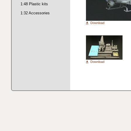
1:48 Plastic kits
1:32 Accessories
Download
Download