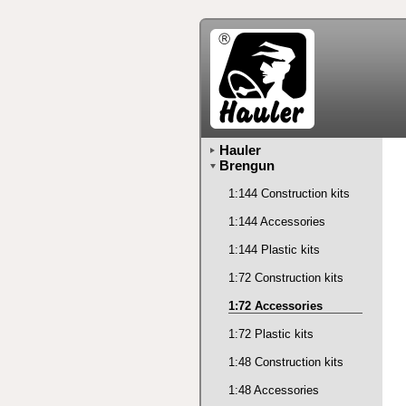
Hauler
Brengun
1:144 Construction kits
1:144 Accessories
1:144 Plastic kits
1:72 Construction kits
1:72 Accessories
1:72 Plastic kits
1:48 Construction kits
1:48 Accessories