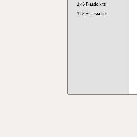
1:48 Plastic kits
1:32 Accessories