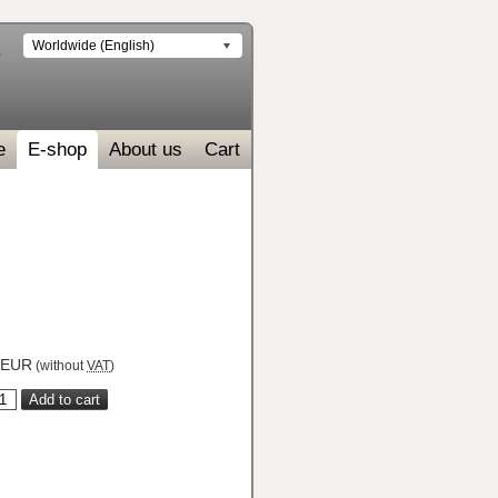
Worldwide (English)
e
E-shop
About us
Cart
EUR
(without
VAT
)