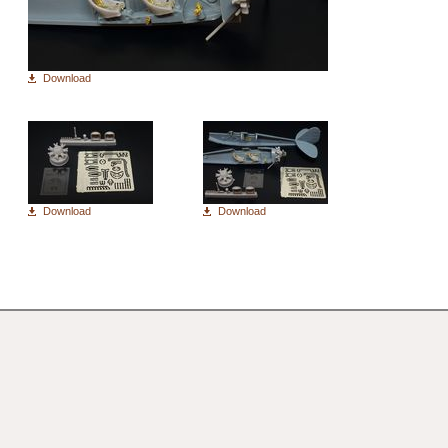
Download
Download
Download