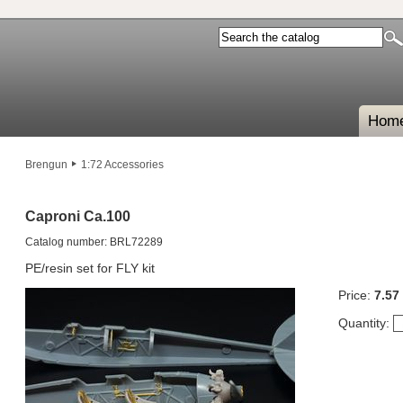
Hom
Brengun
1:72 Accessories
Caproni Ca.100
Catalog number: BRL72289
PE/resin set for FLY kit
Price:
7.57
Quantity: