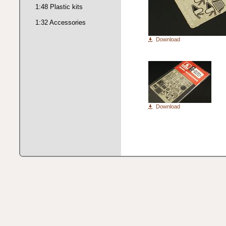
1:48 Plastic kits
1:32 Accessories
Download
Download