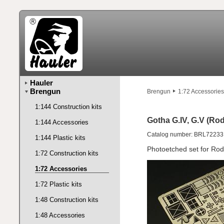
Hauler
Brengun
Brengun
1:72 Accessories
1:144 Construction kits
Gotha G.IV, G.V (Rod
1:144 Accessories
Catalog number: BRL72233
1:144 Plastic kits
Photoetched set for Rod
1:72 Construction kits
1:72 Accessories
1:72 Plastic kits
1:48 Construction kits
1:48 Accessories