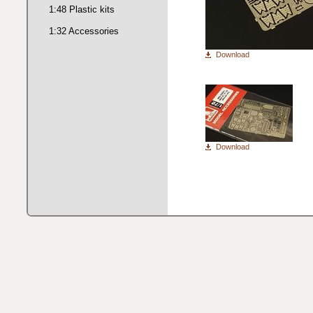
1:48 Plastic kits
1:32 Accessories
Download
Download