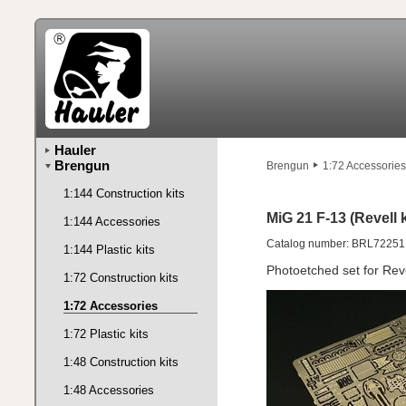
Hauler
Brengun
Brengun
1:72 Accessories
1:144 Construction kits
MiG 21 F-13 (Revell k
1:144 Accessories
Catalog number: BRL72251
1:144 Plastic kits
Photoetched set for Reve
1:72 Construction kits
1:72 Accessories
1:72 Plastic kits
1:48 Construction kits
1:48 Accessories